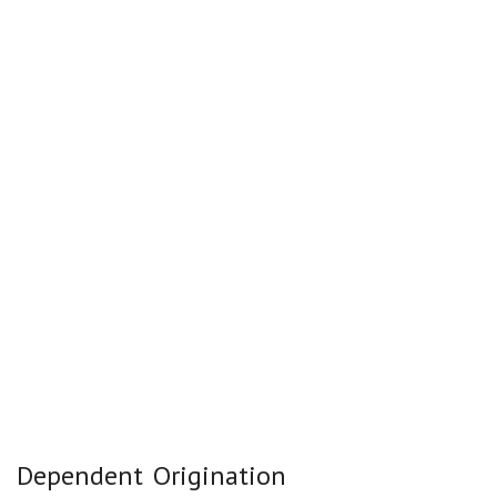
Dependent Origination