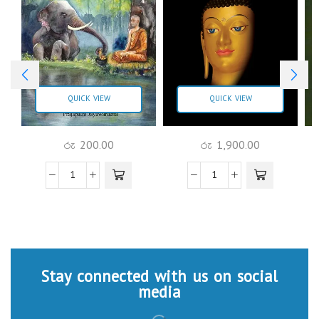
QUICK VIEW
QUICK VIEW
රු
200.00
රු
1,900.00
Stay connected with us on social
media