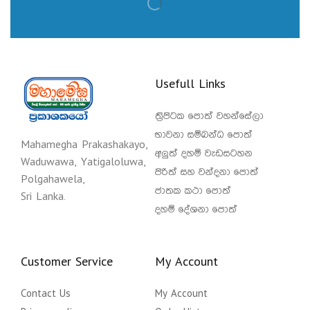
Usefull Links
ත්‍රිපිටක පොත් වහන්සේලා
භාවනා සම්බන්ධ පොත්
Mahamegha Prakashakayo,
අලුත් දහම් වැඩසටහන
Waduwawa, Yatigaloluwa,
පිරිත් සහ වන්දනා පොත්
Polgahawela,
ජාතක කථා පොත්
Sri Lanka.
දහම් දේශනා පොත්
Customer Service
My Account
Contact Us
My Account