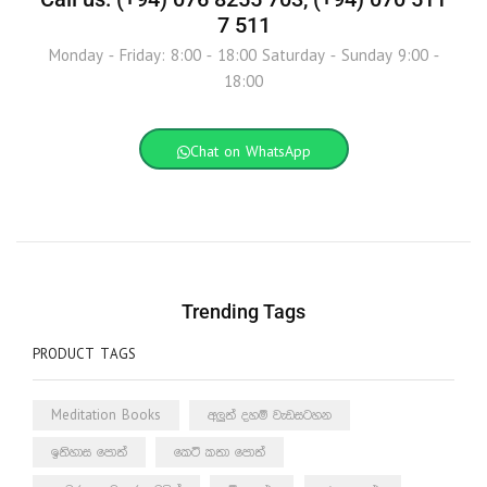
7 511
Monday - Friday: 8:00 - 18:00 Saturday - Sunday 9:00 -
18:00
Chat on WhatsApp
Trending Tags
PRODUCT TAGS
Meditation Books
අලුත් දහම් වැඩසටහන
ඉතිහාස පොත්
කෙටි කතා පොත්