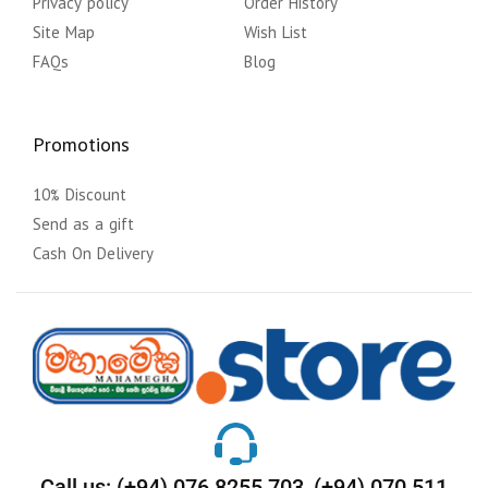
Privacy policy
Order History
Site Map
Wish List
FAQs
Blog
Promotions
10% Discount
Send as a gift
Cash On Delivery
Call us: (+94) 076 8255 703, (+94) 070 511