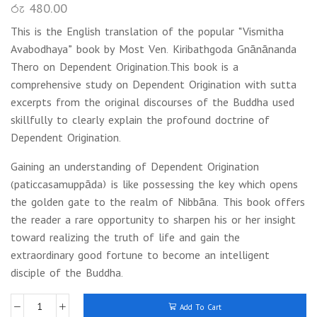
රු
480.00
This is the English translation of the popular “Vismitha
Avabodhaya” book by Most Ven. Kiribathgoda Gnānānanda
Thero on Dependent Origination.This book is a
comprehensive study on Dependent Origination with sutta
excerpts from the original discourses of the Buddha used
skillfully to clearly explain the profound doctrine of
Dependent Origination.
Gaining an understanding of Dependent Origination
(paticcasamuppāda) is like possessing the key which opens
the golden gate to the realm of Nibbāna. This book offers
the reader a rare opportunity to sharpen his or her insight
toward realizing the truth of life and gain the
extraordinary good fortune to become an intelligent
disciple of the Buddha.
Add To Cart