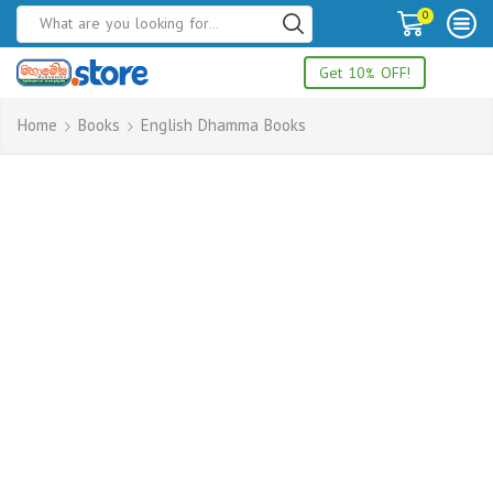
0
Get 10% OFF!
Home
Books
English Dhamma Books