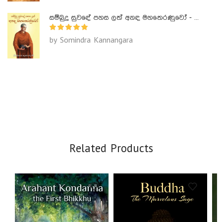
සම්බුදු සුවඳේ පහස ලත් අනඳ මහතෙරණුවෝ - Ananda Maha Theranuwo
by Somindra Kannangara
Related Products