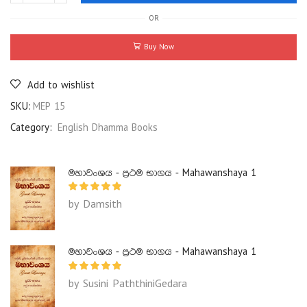
OR
Buy Now
Add to wishlist
SKU:
MEP 15
Category:
English Dhamma Books
මහාවංශය - ප්‍රථම භාගය - Mahawanshaya 1
by Damsith
මහාවංශය - ප්‍රථම භාගය - Mahawanshaya 1
by Susini PaththiniGedara